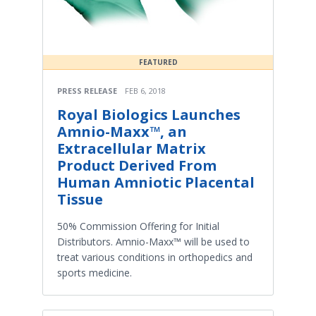
FEATURED
PRESS RELEASE
FEB 6, 2018
Royal Biologics Launches
Amnio-Maxx™, an
Extracellular Matrix
Product Derived From
Human Amniotic Placental
Tissue
50% Commission Offering for Initial
Distributors. Amnio-Maxx™ will be used to
treat various conditions in orthopedics and
sports medicine.