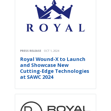
PRESS RELEASE
OCT 1, 2024
Royal Wound-X to Launch
and Showcase New
Cutting-Edge Technologies
at SAWC 2024