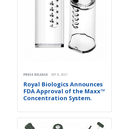
PRESS RELEASE
SEP 8, 2021
Royal Biologics Announces
FDA Approval of the Maxx™
Concentration System.