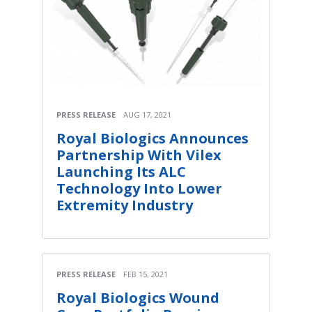
PRESS RELEASE
AUG 17, 2021
Royal Biologics Announces
Partnership With Vilex
Launching Its ALC
Technology Into Lower
Extremity Industry
PRESS RELEASE
FEB 15, 2021
Royal Biologics Wound