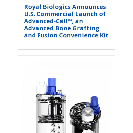
Royal Biologics Announces
U.S. Commercial Launch of
Advanced-Cell™, an
Advanced Bone Grafting
and Fusion Convenience Kit