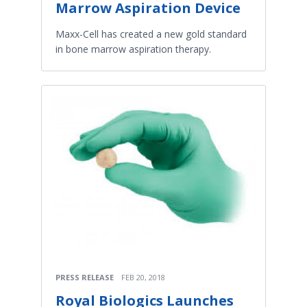
Marrow Aspiration Device
Maxx-Cell has created a new gold standard
in bone marrow aspiration therapy.
PRESS RELEASE
FEB 20, 2018
Royal Biologics Launches