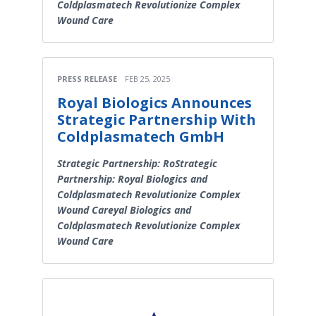
Coldplasmatech Revolutionize Complex
Wound Care
PRESS RELEASE
FEB 25, 2025
Royal Biologics Announces
Strategic Partnership With
Coldplasmatech GmbH
Strategic Partnership: RoStrategic
Partnership: Royal Biologics and
Coldplasmatech Revolutionize Complex
Wound Careyal Biologics and
Coldplasmatech Revolutionize Complex
Wound Care