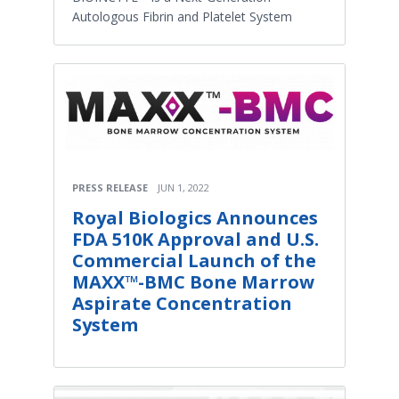
Autologous Fibrin and Platelet System
PRESS RELEASE
JUN 1, 2022
Royal Biologics Announces
FDA 510K Approval and U.S.
Commercial Launch of the
MAXX™-BMC Bone Marrow
Aspirate Concentration
System