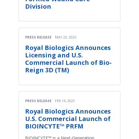
Division
PRESS RELEASE
MAY 23, 2023
Royal Biologics Announces
Licensing and U.S.
Commercial Launch of Bio-
Reign 3D (TM)
PRESS RELEASE
FEB 14, 2023
Royal Biologics Announces
U.S. Commercial Launch of
BIOINCYTE™ PRFM
BIOINCYTE™ is a Next-Generation