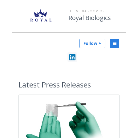
THE MEDIA ROOM OF
Royal Biologics
Follow +
Latest
Press Releases