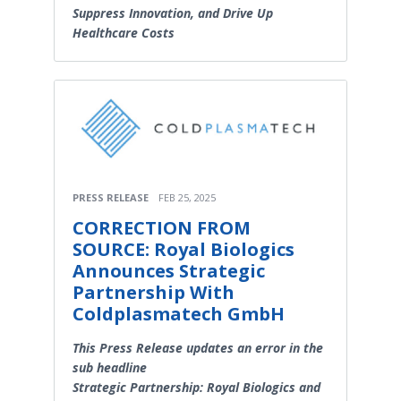
Suppress Innovation, and Drive Up
Healthcare Costs
PRESS RELEASE
FEB 25, 2025
CORRECTION FROM
SOURCE: Royal Biologics
Announces Strategic
Partnership With
Coldplasmatech GmbH
This Press Release updates an error in the
sub headline
Strategic Partnership: Royal Biologics and