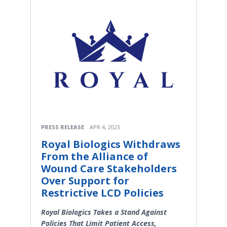
PRESS RELEASE
APR 4, 2025
Royal Biologics Withdraws
From the Alliance of
Wound Care Stakeholders
Over Support for
Restrictive LCD Policies
Royal Biologics Takes a Stand Against
Policies That Limit Patient Access,