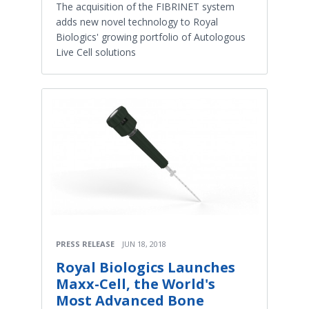
The acquisition of the FIBRINET system
adds new novel technology to Royal
Biologics' growing portfolio of Autologous
Live Cell solutions
PRESS RELEASE
JUN 18, 2018
Royal Biologics Launches
Maxx-Cell, the World's
Most Advanced Bone