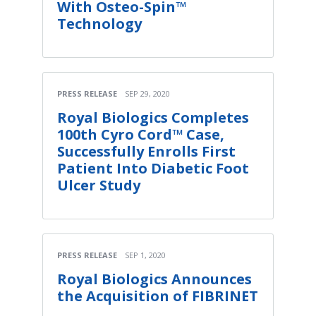
With Osteo-Spin™
Technology
PRESS RELEASE
SEP 29, 2020
Royal Biologics Completes
100th Cyro Cord™ Case,
Successfully Enrolls First
Patient Into Diabetic Foot
Ulcer Study
PRESS RELEASE
SEP 1, 2020
Royal Biologics Announces
the Acquisition of FIBRINET