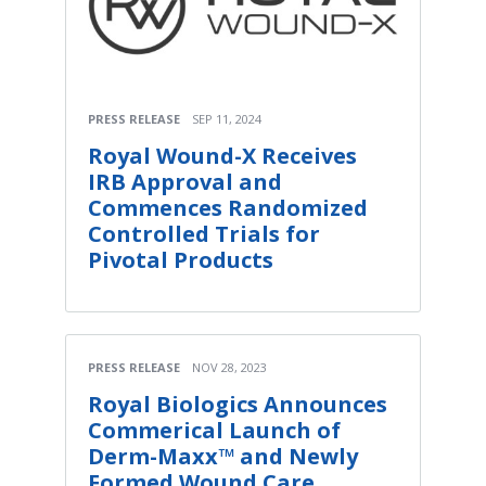
PRESS RELEASE
SEP 11, 2024
Royal Wound-X Receives
IRB Approval and
Commences Randomized
Controlled Trials for
Pivotal Products
PRESS RELEASE
NOV 28, 2023
Royal Biologics Announces
Commerical Launch of
Derm-Maxx™ and Newly
Formed Wound Care