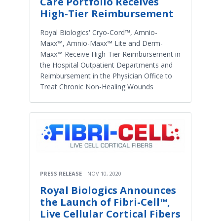
Care Portfolio Receives
High-Tier Reimbursement
Royal Biologics' Cryo-Cord™, Amnio-
Maxx™, Amnio-Maxx™ Lite and Derm-
Maxx™ Receive High-Tier Reimbursement in
the Hospital Outpatient Departments and
Reimbursement in the Physician Office to
Treat Chronic Non-Healing Wounds
PRESS RELEASE
NOV 10, 2020
Royal Biologics Announces
the Launch of Fibri-Cell™,
Live Cellular Cortical Fibers