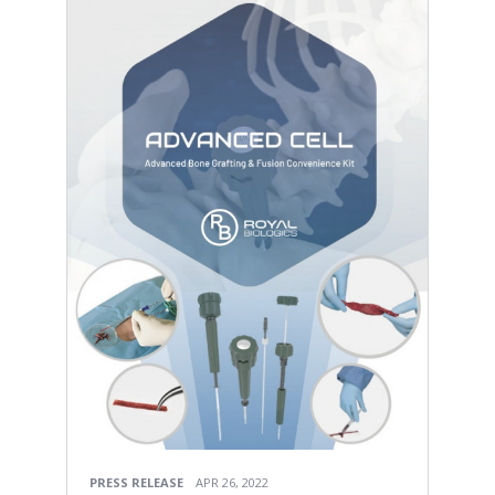
PRESS RELEASE
APR 26, 2022